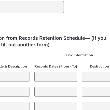
ion from Records Retention Schedule— (if you
fill out another form)
Box Information
tle & Description
Records Dates (From - To)
Destruction