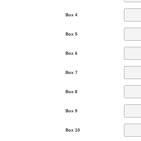
Box 4
Box 5
Box 6
Box 7
Box 8
Box 9
Box 10