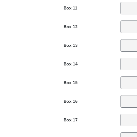
Box 11
Box 12
Box 13
Box 14
Box 15
Box 16
Box 17