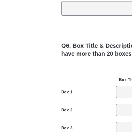
Q6.
Box Title & Descript
have more than 20 boxes 
Box Ti
Box 1
Box 2
Box 3