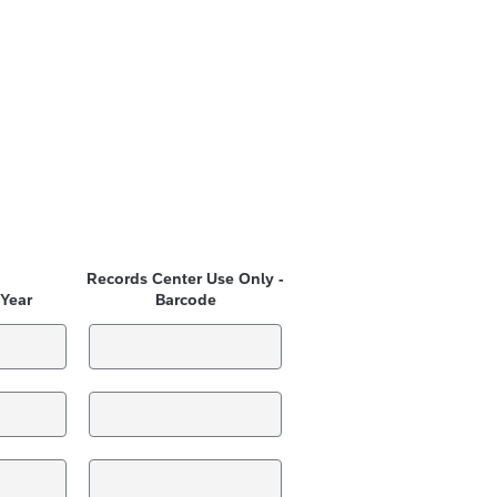
Records Center Use Only -
 Year
Barcode