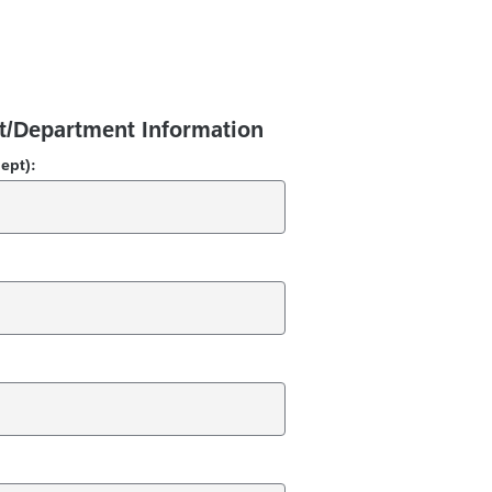
t/Department Information
dept):