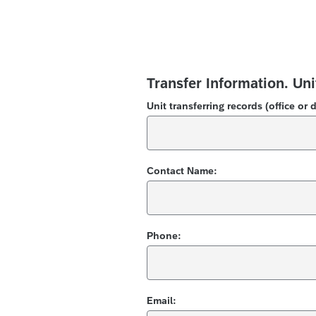
Transfer Information.
Uni
Unit transferring records (office or 
Contact Name:
Phone:
Email: