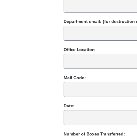
Department email: (for destruction 
Office Location
Mail Code:
Date:
Number of Boxes Transferred: