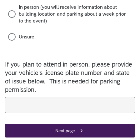
In person (you will receive information about
building location and parking about a week prior
to the event)
Unsure
If you plan to attend in person, please provide
your vehicle's license plate number and state
of issue below. This is needed for parking
permission.
Next page