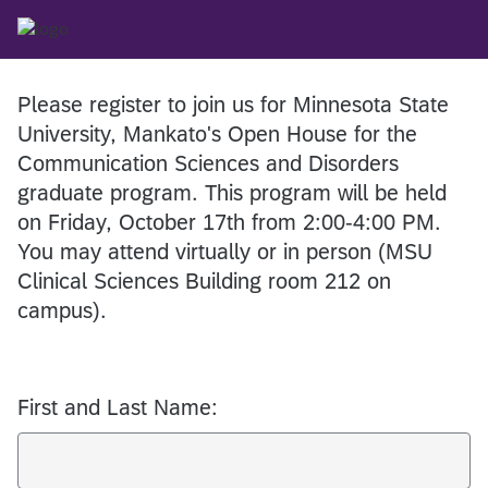
Please register to join us for Minnesota State
University, Mankato's Open House for the
Communication Sciences and Disorders
graduate program. This program will be held
on Friday, October 17th from 2:00-4:00 PM.
You may attend virtually or in person (MSU
Clinical Sciences Building room 212 on
campus).
First and Last Name: