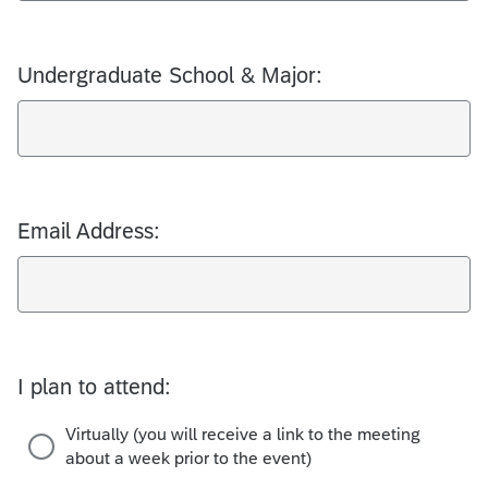
Undergraduate School & Major:
Email Address:
I plan to attend:
Virtually (you will receive a link to the meeting
about a week prior to the event)